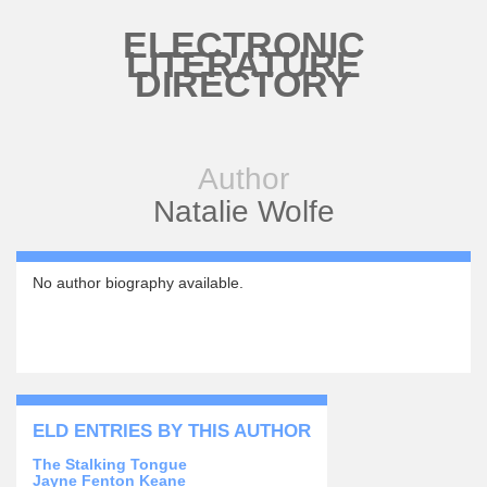
Skip to main content
ELECTRONIC
LITERATURE
DIRECTORY
Author
Natalie Wolfe
No author biography available.
ELD ENTRIES BY THIS AUTHOR
The Stalking Tongue
Jayne Fenton Keane