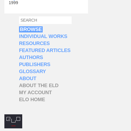
1999
SEARCH
SEARCH FORM
BROWSE
INDIVIDUAL WORKS
RESOURCES
FEATURED ARTICLES
AUTHORS
PUBLISHERS
GLOSSARY
ABOUT
ABOUT THE ELD
MY ACCOUNT
ELO HOME