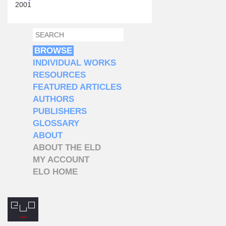
2001
SEARCH
SEARCH FORM
BROWSE
INDIVIDUAL WORKS
RESOURCES
FEATURED ARTICLES
AUTHORS
PUBLISHERS
GLOSSARY
ABOUT
ABOUT THE ELD
MY ACCOUNT
ELO HOME