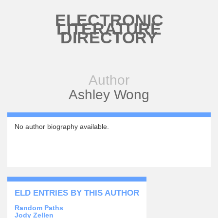
Skip to main content
ELECTRONIC
LITERATURE
DIRECTORY
Author
Ashley Wong
No author biography available.
ELD ENTRIES BY THIS AUTHOR
Random Paths
Jody Zellen