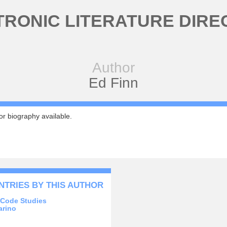
TRONIC LITERATURE DIRE
Author
Ed Finn
r biography available.
NTRIES BY THIS AUTHOR
l Code Studies
arino