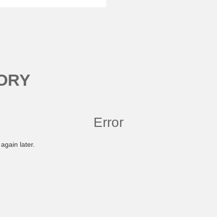
ORY
Error
again later.