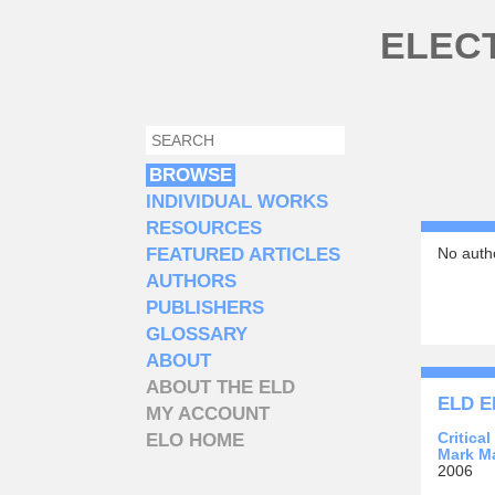
Skip to main content
ELEC
SEARCH
SEARCH FORM
BROWSE
INDIVIDUAL WORKS
RESOURCES
FEATURED ARTICLES
No autho
AUTHORS
PUBLISHERS
GLOSSARY
ABOUT
ABOUT THE ELD
ELD E
MY ACCOUNT
Critica
ELO HOME
Mark M
2006