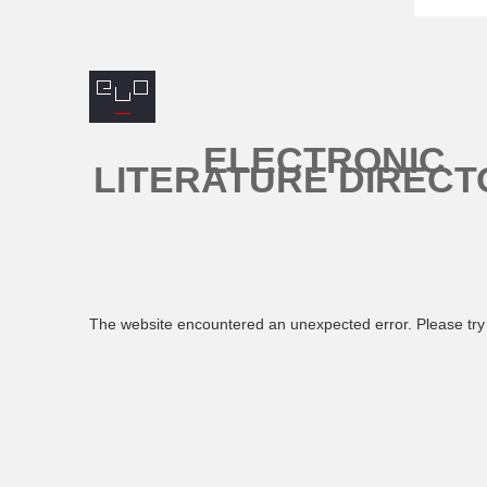
ELECTRONIC
LITERATURE DIRECT
The website encountered an unexpected error. Please try 