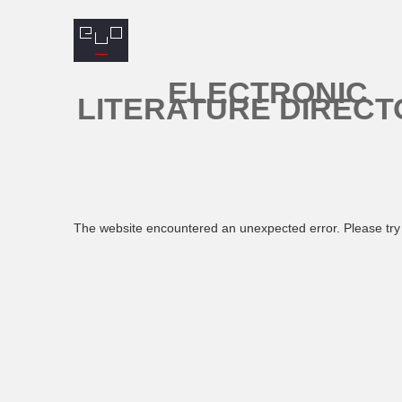
ELECTRONIC
LITERATURE DIRECT
The website encountered an unexpected error. Please try 