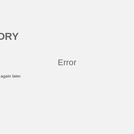
ORY
Error
again later.