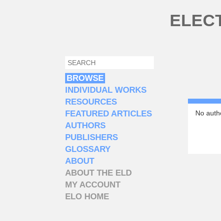
Skip to main content
ELEC
SEARCH
SEARCH FORM
BROWSE
INDIVIDUAL WORKS
RESOURCES
FEATURED ARTICLES
No autho
AUTHORS
PUBLISHERS
GLOSSARY
ABOUT
ABOUT THE ELD
MY ACCOUNT
ELO HOME