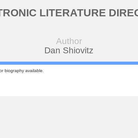
TRONIC LITERATURE DIRE
Author
Dan Shiovitz
r biography available.